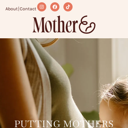
About
Contact
PUTTING MOTHERS