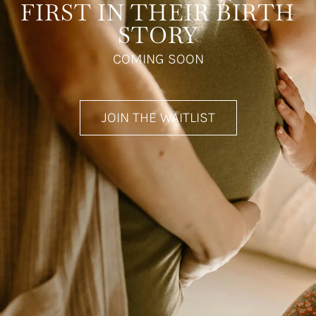
FIRST IN THEIR BIRTH
STORY
COMING SOON
JOIN THE WAITLIST